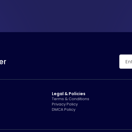
er
Legal & Policies
Terms & Conditions