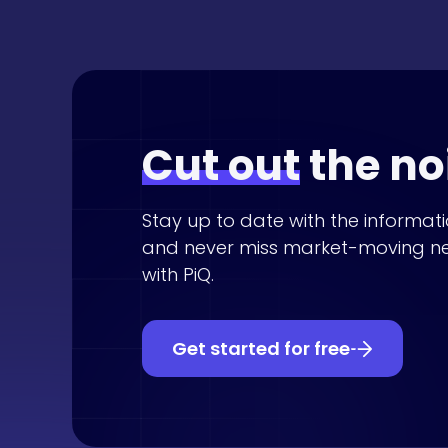
Cut out
the no
Stay up to date with the informat
and never miss market-moving n
with PiQ.
Get started for free