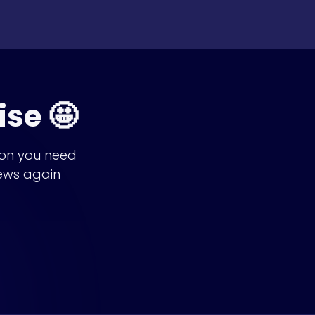
ise 🤩
ion you need
ews again