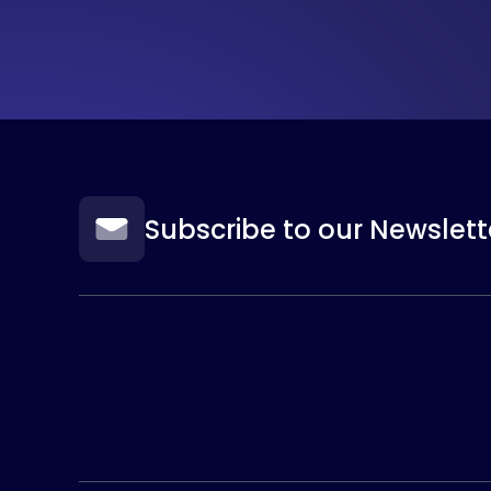
Subscribe to our Newslett