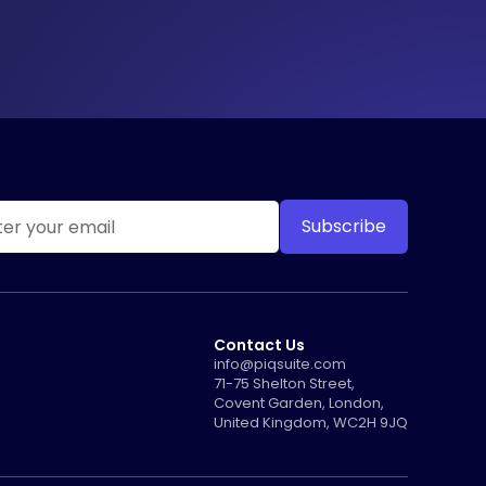
Contact Us
info@piqsuite.com