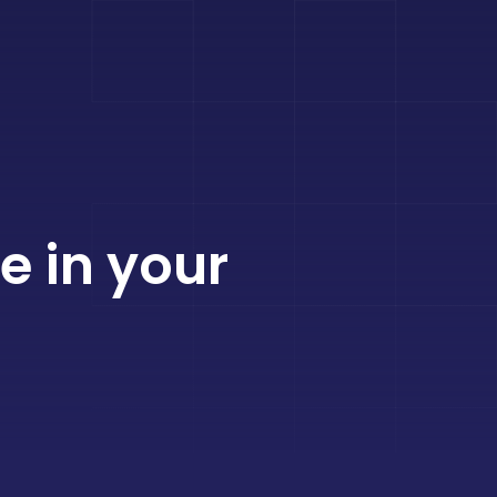
e in your