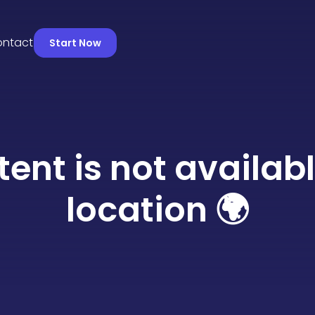
s
Contact
Start Now
tent is not availabl
location 🌍