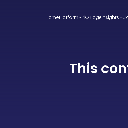
Home
Platform
PiQ Edge
Insight
This con