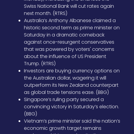
Swiss National Bank will cut rates again
next month. (RTRS)
Australia’s Anthony Albanese claimed a
historic second term as prime minister on
Saturday in a dramatic comeback
against once-resurgent conservatives
that was powered by voters' concerns
about the influence of US President
Trump. (RTRS)
Investors are buying currency options on
the Australian dollar, wagering it will
outperform its New Zealand counterpart
as global trade tensions ease. (BBG)
Singapore’s ruling party secured a
convincing victory in Saturday’s election.
(BBG)
Vietnam’s prime minister said the nation’s
economic growth target remains