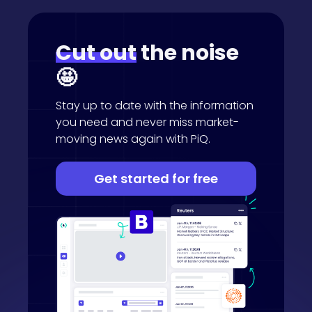
Cut out
the noise
🤩
Stay up to date with the information
you need and never miss market-
moving news again with PiQ.
Get started for free