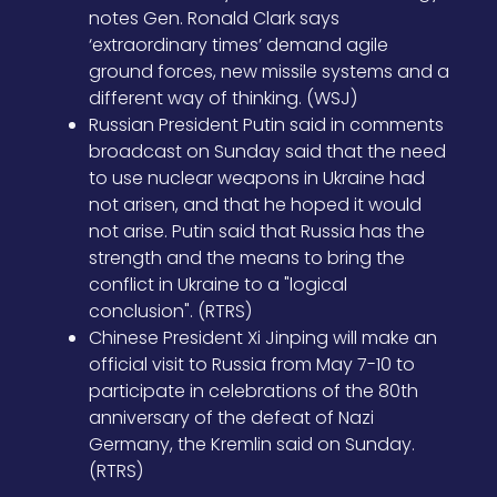
notes Gen. Ronald Clark says
‘extraordinary times’ demand agile
ground forces, new missile systems and a
different way of thinking. (WSJ)
Russian President Putin said in comments
broadcast on Sunday said that the need
to use nuclear weapons in Ukraine had
not arisen, and that he hoped it would
not arise. Putin said that Russia has the
strength and the means to bring the
conflict in Ukraine to a "logical
conclusion". (RTRS)
Chinese President Xi Jinping will make an
official visit to Russia from May 7-10 to
participate in celebrations of the 80th
anniversary of the defeat of Nazi
Germany, the Kremlin said on Sunday.
(RTRS)