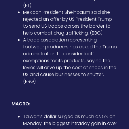
(FT)
Mexican President Sheinbaum said she
rejected an offer by US President Trump
to send US troops across the border to
help combat drug trafficking. (BBG)
A trade association representing
footwear producers has asked the Trump
administration to consider tariff
exemptions for its products, saying the
levies will drive up the cost of shoes in the
US and cause businesses to shutter.
(BBG)
MACRO:
Taiwan’s dollar surged as much as 5% on
Monday, the biggest intraday gain in over