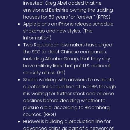
invested. Greg Abel added that he
envisioned Berkshire owning the trading
houses for 50 years "or forever." (RTRS)
Apple plans an iPhone release schedule
shake-up and new styles. (The
Information)
Two Republican lawmakers have urged
the SEC to delist Chinese companies,
including Alibaba Group, that they say
have military links that put U.S. national
security at risk. (FT)
Shell is working with advisers to evaluate
a potential acquisition of rival BP, though
it is waiting for further stock and oil price
declines before deciding whether to
pursue a bid, according to Bloomberg
sources. (BBG)
Huawei is building a production line for
advanced chips as part of a network of