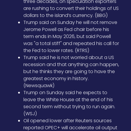
three decades, on speculation exporters
are rushing to convert their holdings of US
dollars to the island’s currency. (BBG)
Trump said on Sunday he will not remove
Jerome Powell as Fed chair before his
term ends in May 2026, but said Powell
was "a total stiff" and repeated his call for
the Fed to lower rates. (RTRS)
Trump said he is not worried about a US
recession and that anything can happen,
but he thinks they are going to have the
greatest economy in history.
(Newsquawk)
Trump on Sunday said he expects to
leave the White House at the end of his
second term without trying to run again.
(WSJ)
Oil opened lower after Reuters sources
reported OPEC+ will accelerate oil output