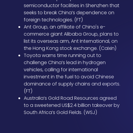
semiconductor facilities in Shenzhen that
seeks to break China’s dependence on
foreign technologies. (FT)
Ant Group, an affiliate of China's e-
commerce giant Alibaba Group, plans to
list its overseas arm, Ant International, on
the Hong Kong stock exchange. (Caixin)
Toyota warns time running out to
challenge China’s lead in hydrogen
vehicles, calling for international
investment in the fuel to avoid Chinese
dominance of supply chains and exports.
(FT)
Australia’s Gold Road Resources agreed
to a sweetened US$2.4 billion takeover by
South Africa’s Gold Fields. (WSJ)