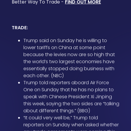
Better Way To Trade -
FIND OUT MORE
TRADE:
Trump said on Sunday he is willing to
lower tariffs on China at some point
because the levies now are so high that
the world’s two largest economies have
essentially stopped doing business with
each other. (NBC)
Trump told reporters aboard Air Force
One on Sunday that he has no plans to
speak with Chinese President Xi Jinping
this week, saying the two sides are “talking
about different things.” (BBG)
“It could very well be,” Trump told
reporters on Sunday when asked whether