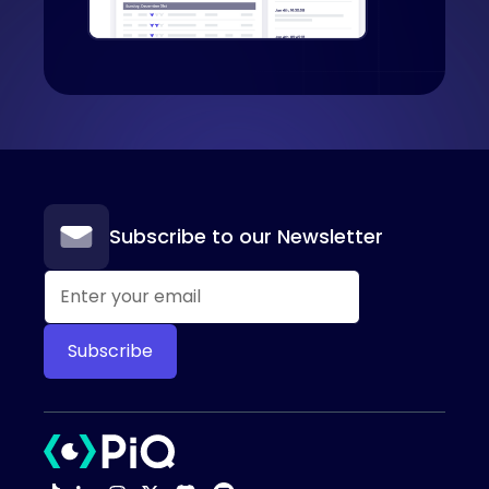
Subscribe to our Newsletter