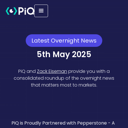
Latest Overnight News
5th May 2025
PiQ and
Zack Eiseman
provide you with a
consolidated roundup of the overnight news
that matters most to markets.
Equities
Geopolitical
Macro
PiQ is Proudly Partnered with Pepperstone - A