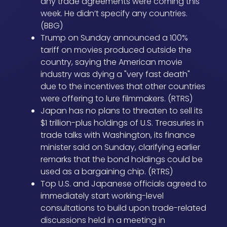
any trade agreements were coming this
week. He didn’t specify any countries.
(BBG)
Trump on Sunday announced a 100%
tariff on movies produced outside the
country, saying the American movie
industry was dying a "very fast death"
due to the incentives that other countries
were offering to lure filmmakers. (RTRS)
Japan has no plans to threaten to sell its
$1 trillion-plus holdings of U.S. Treasuries in
trade talks with Washington, its finance
minister said on Sunday, clarifying earlier
remarks that the bond holdings could be
used as a bargaining chip. (RTRS)
Top U.S. and Japanese officials agreed to
immediately start working-level
consultations to build upon trade-related
discussions held in a meeting in