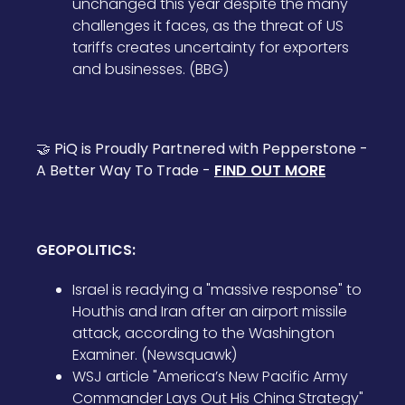
unchanged this year despite the many
challenges it faces, as the threat of US
tariffs creates uncertainty for exporters
and businesses. (BBG)
🤝 PiQ is Proudly Partnered with Pepperstone -
A Better Way To Trade -
FIND OUT MORE
GEOPOLITICS:
Israel is readying a "massive response" to
Houthis and Iran after an airport missile
attack, according to the Washington
Examiner. (Newsquawk)
WSJ article "America’s New Pacific Army
Commander Lays Out His China Strategy"