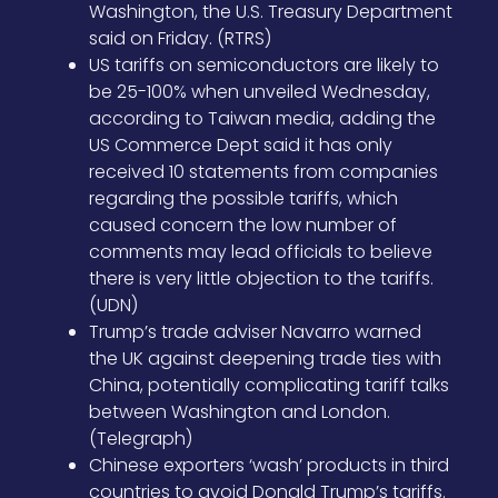
Washington, the U.S. Treasury Department
said on Friday. (RTRS)
US tariffs on semiconductors are likely to
be 25-100% when unveiled Wednesday,
according to Taiwan media, adding the
US Commerce Dept said it has only
received 10 statements from companies
regarding the possible tariffs, which
caused concern the low number of
comments may lead officials to believe
there is very little objection to the tariffs.
(UDN)
Trump’s trade adviser Navarro warned
the UK against deepening trade ties with
China, potentially complicating tariff talks
between Washington and London.
(Telegraph)
Chinese exporters ‘wash’ products in third
countries to avoid Donald Trump’s tariffs.