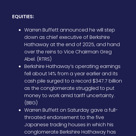
EQUITIES:
Warren Buffett announced he will step
down as chief executive of Berkshire
Hathaway at the end of 2025, and hand
over the reins to Vice Chairman Greg
Abel. (RTRS)
Berkshire Hathaway’s operating earnings
fell about 14% from a year earlier and its
cash pile surged to a record $347.7 billion
as the conglomerate struggled to put
money to work amid tariff uncertainty.
(BBG)
Warren Buffett on Saturday gave a full-
throated endorsement to the five
Japanese trading houses in which his
conglomerate Berkshire Hathaway has