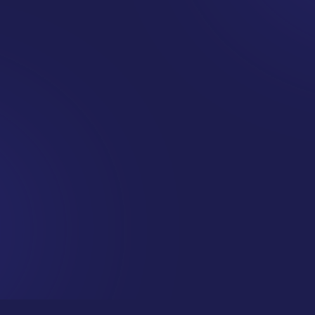
Want this
delivered
straight
to your inbox?