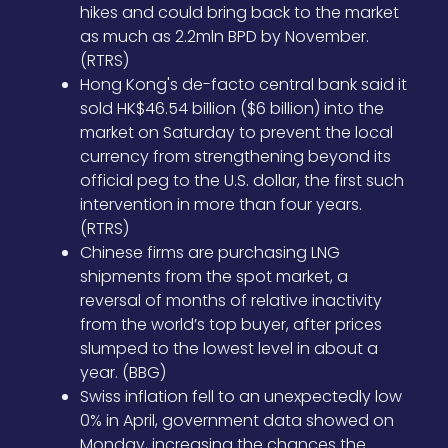
hikes and could bring back to the market
as much as 2.2mln BPD by November.
(RTRS)
Hong Kong's de-facto central bank said it
sold HK$46.54 billion ($6 billion) into the
market on Saturday to prevent the local
currency from strengthening beyond its
official peg to the U.S. dollar, the first such
intervention in more than four years.
(RTRS)
Chinese firms are purchasing LNG
shipments from the spot market, a
reversal of months of relative inactivity
from the world’s top buyer, after prices
slumped to the lowest level in about a
year. (BBG)
Swiss inflation fell to an unexpectedly low
0% in April, government data showed on
Monday, increasing the chances the