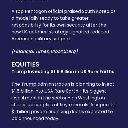
A top Pentagon official praised South Korea as
a model ally ready to take greater
responsibility for its own security after the
new US defence strategy signalled reduced
American military support.
(Financial Times, Bloomberg)
EQUITIES
Trump Investing $1.6 Billion in US Rare Earths
The Trump administration is planning to inject
$1.6 billion into USA Rare Earth - its biggest
investment in the sector - as Washington
shores up supplies of key minerals. A separate
$1 billion private financing deal is expected to
be announced today.