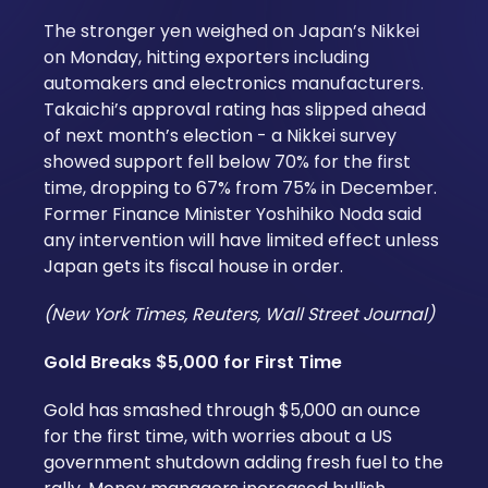
The stronger yen weighed on Japan’s Nikkei
on Monday, hitting exporters including
automakers and electronics manufacturers.
Takaichi’s approval rating has slipped ahead
of next month’s election - a Nikkei survey
showed support fell below 70% for the first
time, dropping to 67% from 75% in December.
Former Finance Minister Yoshihiko Noda said
any intervention will have limited effect unless
Japan gets its fiscal house in order.
(New York Times, Reuters, Wall Street Journal)
Gold Breaks $5,000 for First Time
Gold has smashed through $5,000 an ounce
for the first time, with worries about a US
government shutdown adding fresh fuel to the