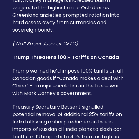
rally. Money managers increased bullish
wagers to the highest since October as
Greenland anxieties prompted rotation into
hard assets away from currencies and
sovereign bonds.
(Wall Street Journal, CFTC)
Trump Threatens 100% Tariffs on Canada
Trump warned he’d impose 100% tariffs on all
Canadian goods if “Canada makes a deal with
China” - a major escalation in the trade war
with Mark Carney’s government.
Treasury Secretary Bessent signalled
potential removal of additional 25% tariffs on
India following a sharp reduction in Indian
imports of Russian oil. India plans to slash car
tariffs on EU imports to 40% from as high as