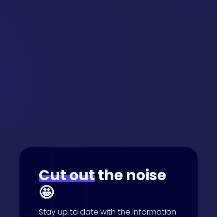
Want this
delivered
straight
to your inbox?
Cut out
the noise
🤩
Stay up to date with the information