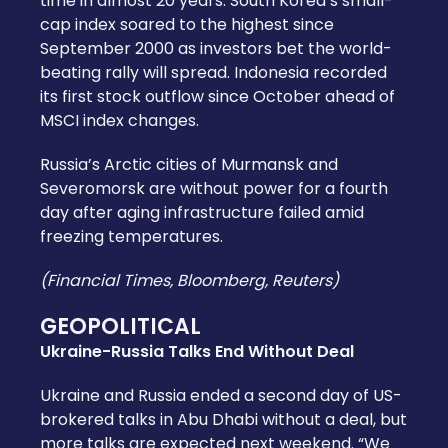
time in almost 20 years. South Korea’s small-
cap index soared to the highest since
September 2000 as investors bet the world-
beating rally will spread. Indonesia recorded
its first stock outflow since October ahead of
MSCI index changes.
Russia’s Arctic cities of Murmansk and
Severomorsk are without power for a fourth
day after aging infrastructure failed amid
freezing temperatures.
(Financial Times, Bloomberg, Reuters)
GEOPOLITICAL
Ukraine-Russia Talks End Without Deal
Ukraine and Russia ended a second day of US-
brokered talks in Abu Dhabi without a deal, but
more talks are expected next weekend. “We