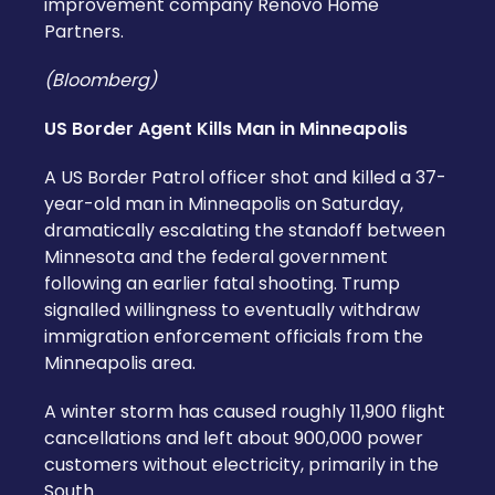
improvement company Renovo Home
Partners.
(Bloomberg)
US Border Agent Kills Man in Minneapolis
A US Border Patrol officer shot and killed a 37-
year-old man in Minneapolis on Saturday,
dramatically escalating the standoff between
Minnesota and the federal government
following an earlier fatal shooting. Trump
signalled willingness to eventually withdraw
immigration enforcement officials from the
Minneapolis area.
A winter storm has caused roughly 11,900 flight
cancellations and left about 900,000 power
customers without electricity, primarily in the
South.