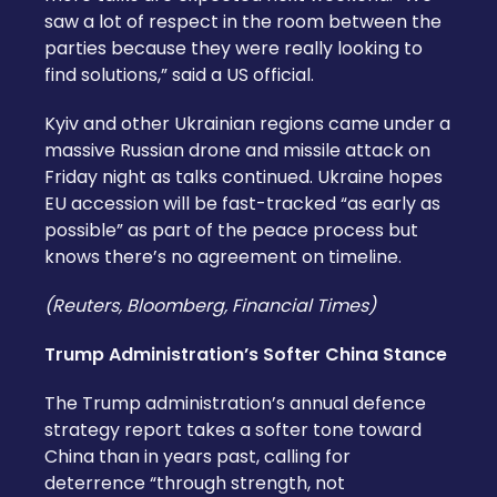
saw a lot of respect in the room between the
parties because they were really looking to
find solutions,” said a US official.
Kyiv and other Ukrainian regions came under a
massive Russian drone and missile attack on
Friday night as talks continued. Ukraine hopes
EU accession will be fast-tracked “as early as
possible” as part of the peace process but
knows there’s no agreement on timeline.
(Reuters, Bloomberg, Financial Times)
Trump Administration’s Softer China Stance
The Trump administration’s annual defence
strategy report takes a softer tone toward
China than in years past, calling for
deterrence “through strength, not