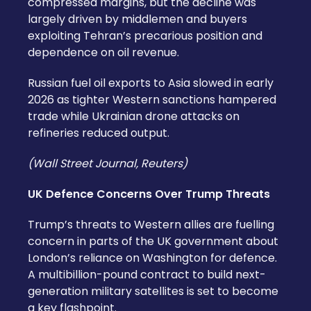
compressed margins, but the decline was
largely driven by middlemen and buyers
exploiting Tehran’s precarious position and
dependence on oil revenue.
Russian fuel oil exports to Asia slowed in early
2026 as tighter Western sanctions hampered
trade while Ukrainian drone attacks on
refineries reduced output.
(Wall Street Journal, Reuters)
UK Defence Concerns Over Trump Threats
Trump’s threats to Western allies are fuelling
concern in parts of the UK government about
London’s reliance on Washington for defence.
A multibillion-pound contract to build next-
generation military satellites is set to become
a key flashpoint.