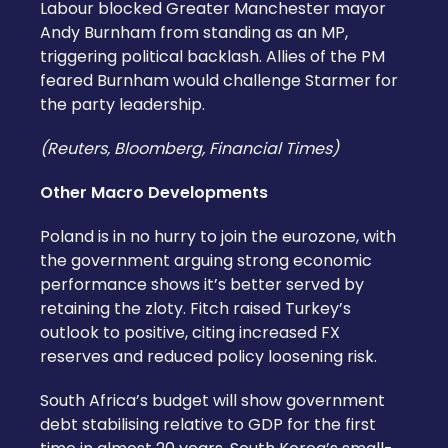
Labour blocked Greater Manchester mayor
Andy Burnham from standing as an MP,
triggering political backlash. Allies of the PM
feared Burnham would challenge Starmer for
the party leadership.
(Reuters, Bloomberg, Financial Times)
Other Macro Developments
Poland is in no hurry to join the eurozone, with
the government arguing strong economic
performance shows it’s better served by
retaining the zloty. Fitch raised Turkey’s
outlook to positive, citing increased FX
reserves and reduced policy loosening risk.
South Africa’s budget will show government
debt stabilising relative to GDP for the first