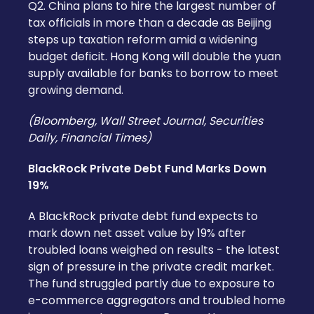
Q2. China plans to hire the largest number of
tax officials in more than a decade as Beijing
steps up taxation reform amid a widening
budget deficit. Hong Kong will double the yuan
supply available for banks to borrow to meet
growing demand.
(Bloomberg, Wall Street Journal, Securities
Daily, Financial Times)
BlackRock Private Debt Fund Marks Down
19%
A BlackRock private debt fund expects to
mark down net asset value by 19% after
troubled loans weighed on results - the latest
sign of pressure in the private credit market.
The fund struggled partly due to exposure to
e-commerce aggregators and troubled home