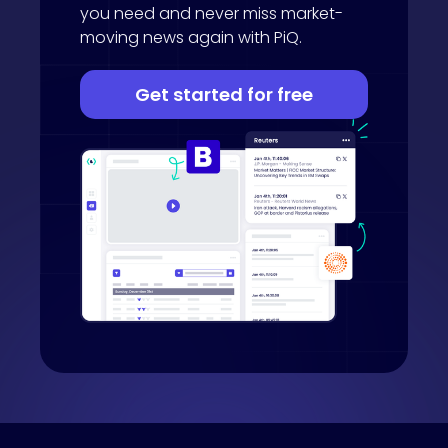
you need and never miss market-
moving news again with PiQ.
Get started for free