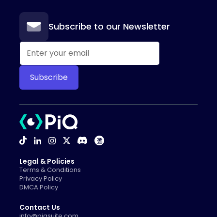
Subscribe to our Newsletter
Legal & Policies
Terms & Conditions
Privacy Policy
DMCA Policy
Contact Us
info@piqsuite.com