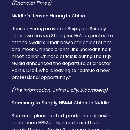
(Financial Times)
Nvidia’s Jensen Huang in China
Jensen Huang arrived in Beijing on Sunday
after two days in Shanghai. He’s expected to
attend Nvidia’s Lunar New Year celebrations
and meet Chinese clients. It’s unclear if he’ll
meet senior Chinese officials during the trip.
Nvidia announced the departure of director
Persis Drell, who is leaving to “pursue a new
professional opportunity.”
(The Information, China Daily, Bloomberg)
Samsung to Supply HBM4 Chips to Nvidia
Samsung plans to start production of next-
generation HBM4 chips next month and
supply them to Nvidia. Samsung shares rose