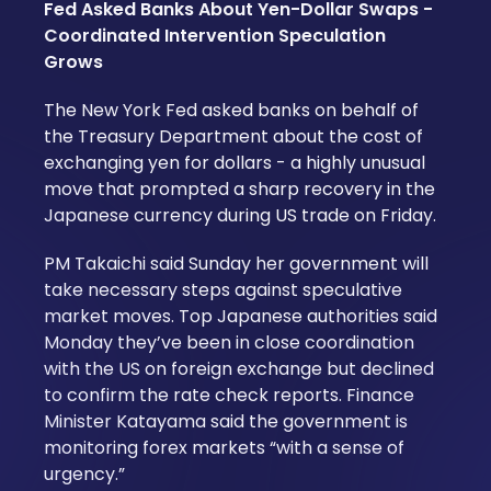
Fed Asked Banks About Yen-Dollar Swaps -
Coordinated Intervention Speculation
Grows
The New York Fed asked banks on behalf of
the Treasury Department about the cost of
exchanging yen for dollars - a highly unusual
move that prompted a sharp recovery in the
Japanese currency during US trade on Friday.
PM Takaichi said Sunday her government will
take necessary steps against speculative
market moves. Top Japanese authorities said
Monday they’ve been in close coordination
with the US on foreign exchange but declined
to confirm the rate check reports. Finance
Minister Katayama said the government is
monitoring forex markets “with a sense of
urgency.”