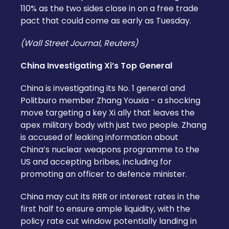
110% as the two sides close in on a free trade
pact that could come as early as Tuesday.
(Wall Street Journal, Reuters)
China Investigating Xi’s Top General
China is investigating its No. 1 general and
Politburo member Zhang Youxia - a shocking
move targeting a key Xi ally that leaves the
apex military body with just two people. Zhang
is accused of leaking information about
China’s nuclear weapons programme to the
US and accepting bribes, including for
promoting an officer to defence minister.
China may cut its RRR or interest rates in the
first half to ensure ample liquidity, with the
policy rate cut window potentially landing in