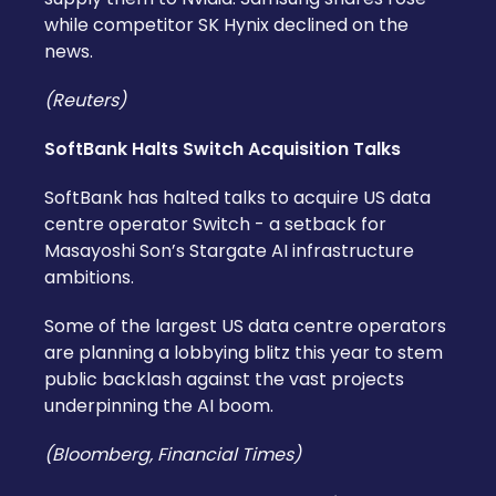
while competitor SK Hynix declined on the
news.
(Reuters)
SoftBank Halts Switch Acquisition Talks
SoftBank has halted talks to acquire US data
centre operator Switch - a setback for
Masayoshi Son’s Stargate AI infrastructure
ambitions.
Some of the largest US data centre operators
are planning a lobbying blitz this year to stem
public backlash against the vast projects
underpinning the AI boom.
(Bloomberg, Financial Times)