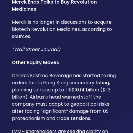
Merck Ends Talks to Buy Revolution
Medicines
Merck is no longer in discussions to acquire
biotech Revolution Medicines, according to
sources.
(Wall Street Journal)
Other Equity Moves
China’s Eastroc Beverage has started taking
orders for its Hong Kong secondary listing,
planning to raise up to HK$10.14 billion ($1.3
billion). Airbus’s head warned staff the
company must adapt to geopolitical risks
after facing “significant” damage from US
protectionism and trade tensions.
LVMH shareholders are seeking clarity on