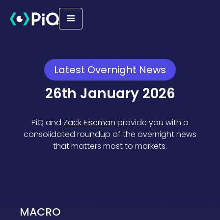
Latest Overnight News
26th January 2026
PiQ and
Zack Eiseman
provide you with a
consolidated roundup of the overnight news
that matters most to markets.
Macro
Geopolitical
Equities
MACRO