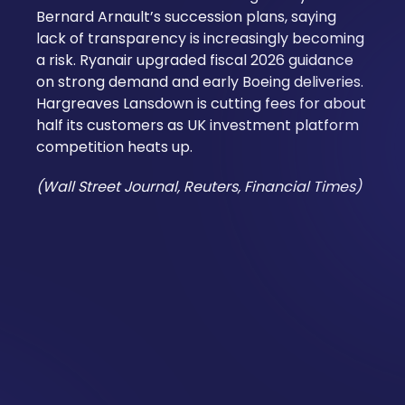
Bernard Arnault’s succession plans, saying
lack of transparency is increasingly becoming
a risk. Ryanair upgraded fiscal 2026 guidance
on strong demand and early Boeing deliveries.
Hargreaves Lansdown is cutting fees for about
half its customers as UK investment platform
competition heats up.
(Wall Street Journal, Reuters, Financial Times)