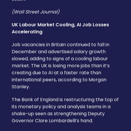
(Wall Street Journal)
UK Labour Market Cooling, AI Job Losses
Accelerating
Job vacancies in Britain continued to fall in
December and advertised salary growth
slowed, adding to signs of a cooling labour
market. The UK is losing more jobs than it’s
creating due to AI at a faster rate than
international peers, according to Morgan
Stanley.
The Bank of England is restructuring the top of
its monetary policy and analysis teams in a
shake-up seen as strengthening Deputy
Governor Clare Lombardelli’s hand.