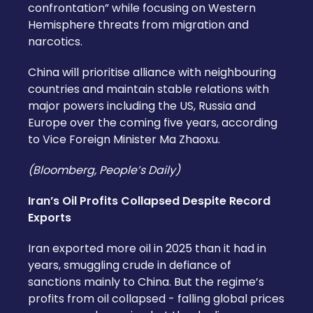
confrontation” while focusing on Western
Hemisphere threats from migration and
narcotics.
China will prioritise alliance with neighbouring
countries and maintain stable relations with
major powers including the US, Russia and
Europe over the coming five years, according
to Vice Foreign Minister Ma Zhaoxu.
(Bloomberg, People’s Daily)
Iran’s Oil Profits Collapsed Despite Record
Exports
Iran exported more oil in 2025 than it had in
years, smuggling crude in defiance of
sanctions mainly to China. But the regime’s
profits from oil collapsed - falling global prices